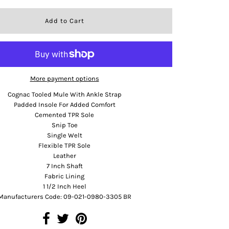
More payment options
Cognac Tooled Mule With Ankle Strap
Padded Insole For Added Comfort
Cemented TPR Sole
Snip Toe
Single Welt
Flexible TPR Sole
Leather
7 Inch Shaft
Fabric Lining
1 1/2 Inch Heel
Manufacturers Code: 09-021-0980-3305 BR