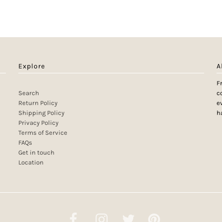
Explore
A
F
Search
c
Return Policy
e
Shipping Policy
h
Privacy Policy
Terms of Service
FAQs
Get in touch
Location