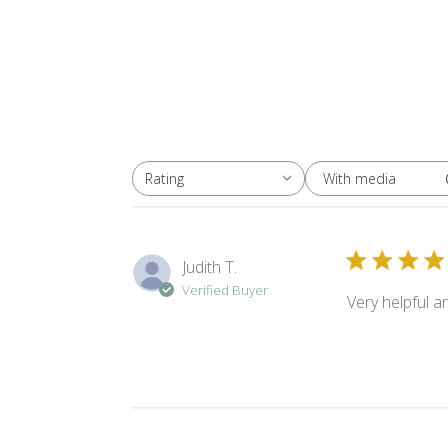
With media
Rating
All ratings
Judith T.
Verified Buyer
Very helpful 