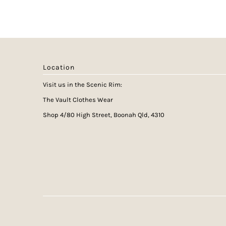
Location
Visit us in the Scenic Rim:
The Vault Clothes Wear
Shop 4/80 High Street, Boonah Qld, 4310