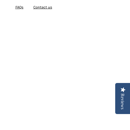
FAQs
Contact us
Reviews