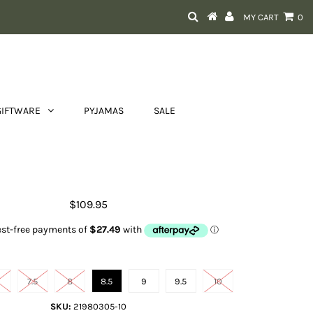
MY CART
0
GIFTWARE
PYJAMAS
SALE
 Cognac Tooled Ankle Strap Shoe
$109.95
Shoe size
7.5
8
8.5
9
9.5
10
SKU:
21980305-10