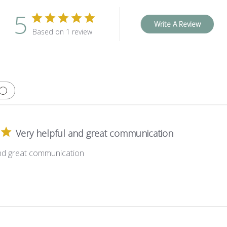
5
Write A Review
Based on 1 review
Very helpful and great communication
and great communication