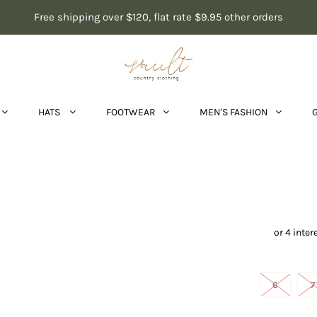
Free shipping over $120, flat rate $9.95 other orders
HATS
FOOTWEAR
MEN'S FASHION
Dianna
6
7