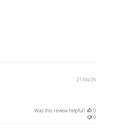
Published
21/04/26
date
Was this review helpful?
0
0