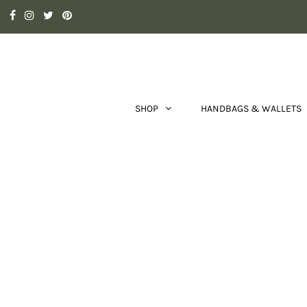
SHOP
HANDBAGS & WALLETS