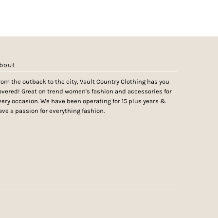
bout
rom the outback to the city, Vault Country Clothing has you
overed! Great on trend women's fashion and accessories for
very occasion. We have been operating for 15 plus years &
ave a passion for everything fashion.