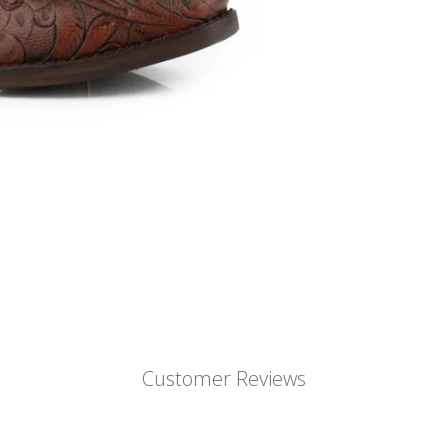
Customer Reviews