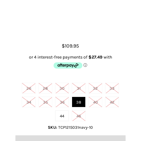
Men's Jake CW Jean
$109.95
Size
26
28
30
31
32
33
34
35
36
38
40
42
44
46
SKU:
TCP1215031navy-10