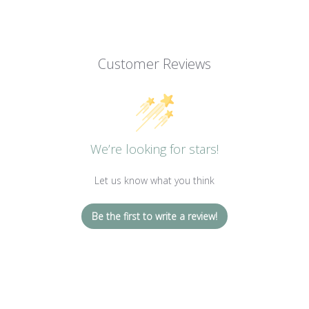
Customer Reviews
We’re looking for stars!
Let us know what you think
Be the first to write a review!