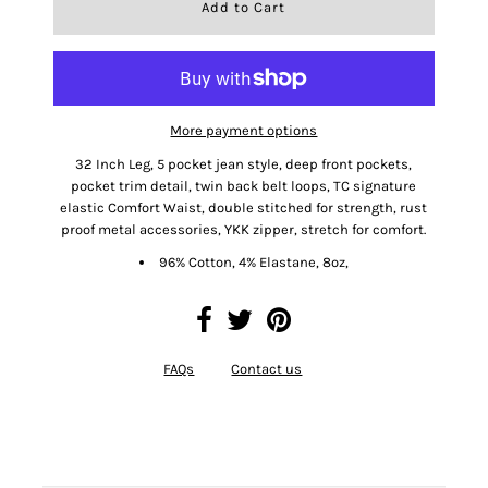
More payment options
32 Inch Leg, 5 pocket jean style, deep front pockets,
pocket trim detail, twin back belt loops, TC signature
elastic Comfort Waist, double stitched for strength, rust
proof metal accessories, YKK zipper, stretch for comfort.
96% Cotton, 4% Elastane, 8oz,
FAQs
Contact us