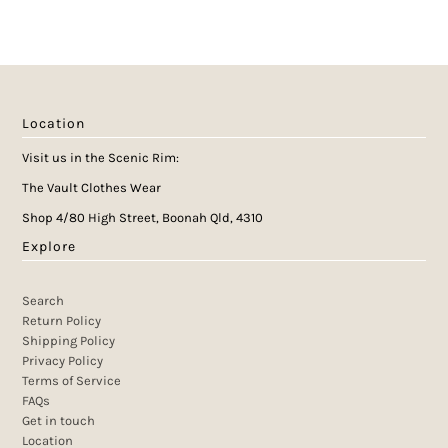
Location
Visit us in the Scenic Rim:
The Vault Clothes Wear
Shop 4/80 High Street, Boonah Qld, 4310
Explore
Search
Return Policy
Shipping Policy
Privacy Policy
Terms of Service
FAQs
Get in touch
Location