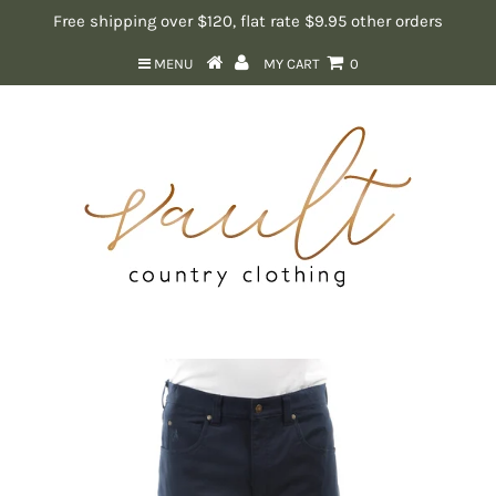
Free shipping over $120, flat rate $9.95 other orders
MENU
MY CART
0