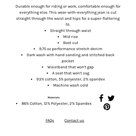
Durable enough for riding or work, comfortable enough for
everything else. This wear-with-everything jean is cut
straight through the waist and hips for a super-flattering
fit.
Straight through waist
Mid rise
Boot cut
9.75 oz performance stretch denim
Dark wash with hand sanding and stitched back
pocket
Waistband that won't gap
A seat that won't sag
93% cotton, 5% polyester, 2% spandex
Machine wash cold
Materials
86% Cotton, 12% Polyester, 2% Spandex
FAQs
Contact us