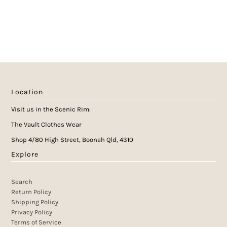
Location
Visit us in the Scenic Rim:
The Vault Clothes Wear
Shop 4/80 High Street, Boonah Qld, 4310
Explore
Search
Return Policy
Shipping Policy
Privacy Policy
Terms of Service