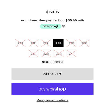
$159.95
Size
25R
26R
27R
28R
29R
30R
31R
32R
33R
34R
SKU:
10036087
More payment options