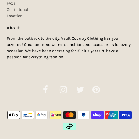
FAQs
Get in touch
Location
About
From the outback to the city, Vault Country Clothing has you
covered! Great on trend women's fashion and accessories for every
occasion. We have been operating for 15 plus years & have a
passion for everything fashion.