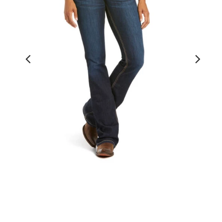
Real Mid Rise Boot Cut Arrow Fit
Jocelyn Nashville Jean