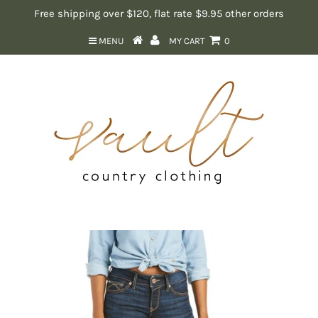
Free shipping over $120, flat rate $9.95 other orders
MENU
MY CART
0