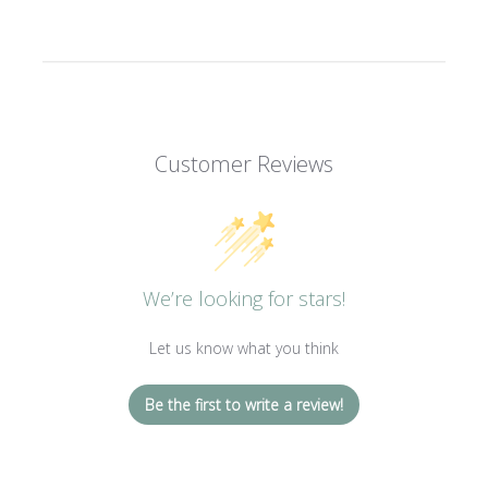
Customer Reviews
We’re looking for stars!
Let us know what you think
Be the first to write a review!