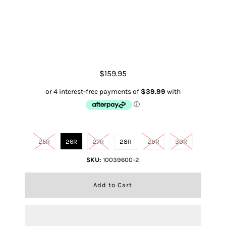
R.E.A.L. High Rise Alondra Flare
$159.95
Size
25R
26R
27R
28R
29R
30R
SKU:
10039600-2