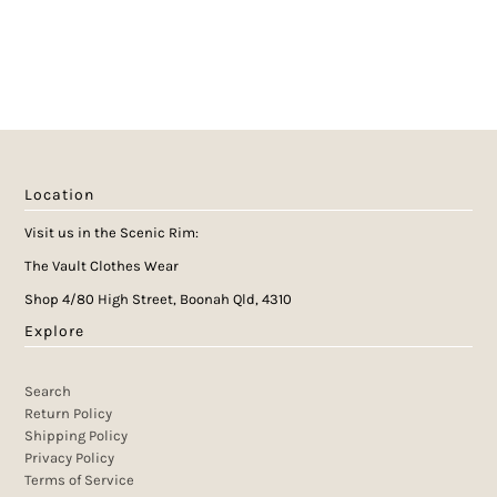
Location
Visit us in the Scenic Rim:
The Vault Clothes Wear
Shop 4/80 High Street, Boonah Qld, 4310
Explore
Search
Return Policy
Shipping Policy
Privacy Policy
Terms of Service