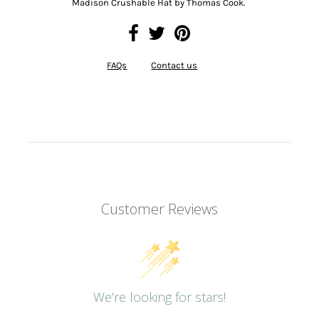
Madison Crushable Hat by Thomas Cook.
FAQs
Contact us
Customer Reviews
We’re looking for stars!