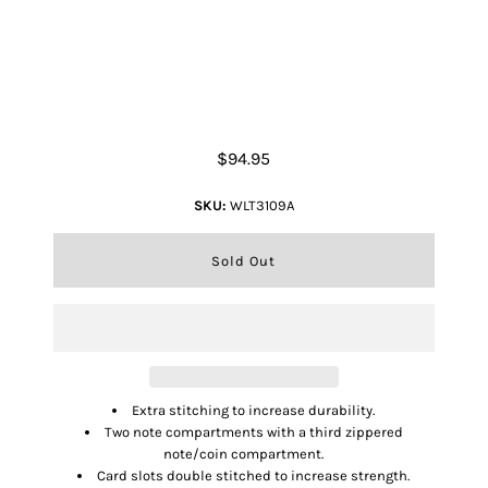
Tri-Fold Wallet - Overlay
$94.95
SKU:
WLT3109A
Extra stitching to increase durability.
Two note compartments with a third zippered
note/coin compartment.
Card slots double stitched to increase strength.