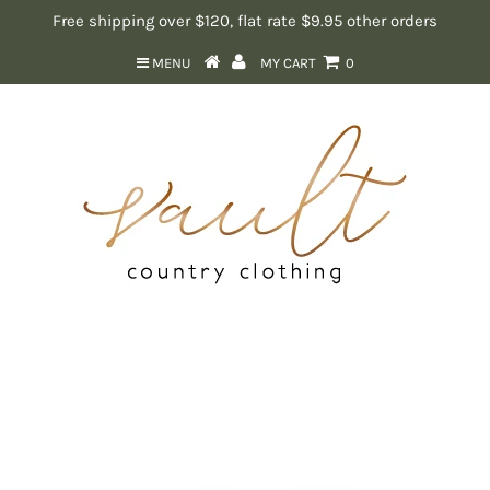
Free shipping over $120, flat rate $9.95 other orders
MENU
MY CART
0