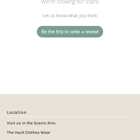
We’re looking for stars!
Let us know what you think
Be the first to write a review!
Location
Visit us in the Scenic Rim:
The Vault Clothes Wear