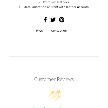
Premium leathers.
Metal adoration on front with leather accents
FAQs
Contact us
Customer Reviews