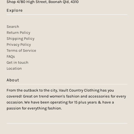
Shop 4/80 High Street, Boonah Qld, 4310
Explore
Search
Return Policy
Shipping Policy
Privacy Policy
Terms of Service
FAQs
Get in touch
Location
About
From the outback to the city, Vault Country Clothing has you
covered! Great on trend women's fashion and accessories for every
occasion. We have been operating for 15 plus years & have a
passion for everything fashion.