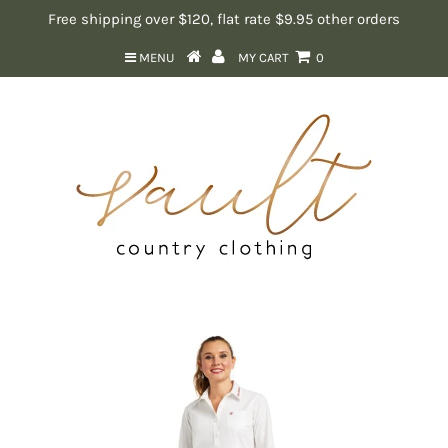
Free shipping over $120, flat rate $9.95 other orders
MENU
MY CART
0