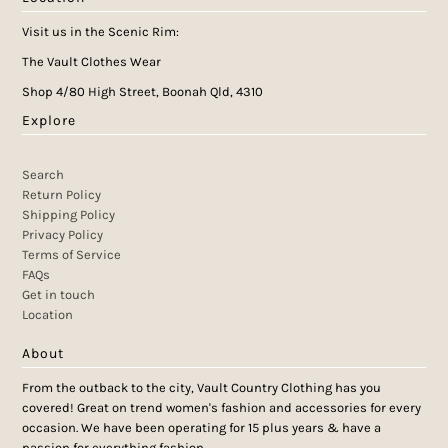
Visit us in the Scenic Rim:
The Vault Clothes Wear
Shop 4/80 High Street, Boonah Qld, 4310
Explore
Search
Return Policy
Shipping Policy
Privacy Policy
Terms of Service
FAQs
Get in touch
Location
About
From the outback to the city, Vault Country Clothing has you
covered! Great on trend women's fashion and accessories for every
occasion. We have been operating for 15 plus years & have a
passion for everything fashion.