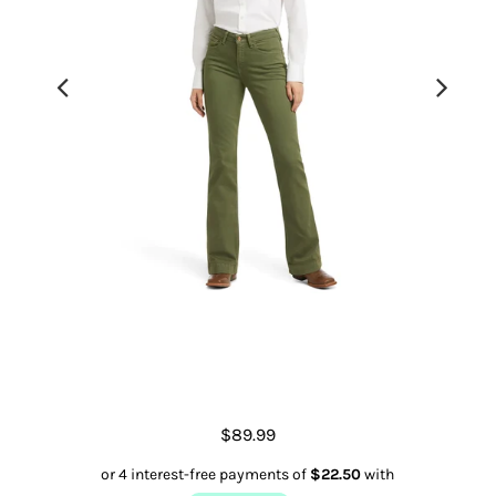
Slim Trouser Ella Wide Leg
$89.99