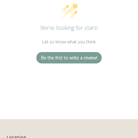
We’re looking for stars!
Let us know what you think
Be the first to write a review!
Location