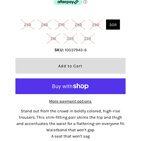
Size
25R
26R
27R
28R
29R
30R
31R
32R
33R
SKU:
10037943-6
More payment options
Stand out from the crowd in boldly colored, high-rise
trousers. This slim-fitting pair skims the hip and thigh
and accentuates the waist for a flattering-on-everyone fit.
Waistband that won't gap
A seat that won't sag