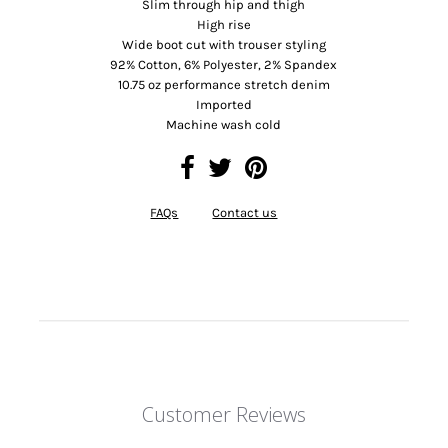
Slim through hip and thigh
High rise
Wide boot cut with trouser styling
92% Cotton, 6% Polyester, 2% Spandex
10.75 oz performance stretch denim
Imported
Machine wash cold
FAQs
Contact us
Customer Reviews